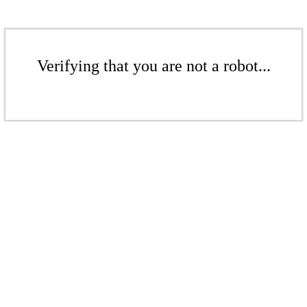
Verifying that you are not a robot...